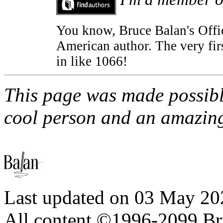
You know, Bruce Balan's Offic
American author. The very fir
in like 1066!
This page was made possib
cool person and an amazingl
Last updated on
03 May 20
All content ©1996-2099 Br