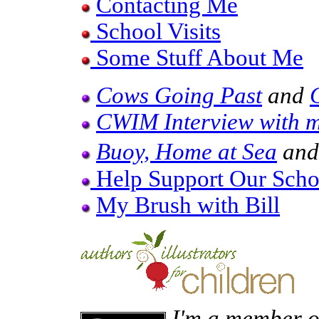
Contacting Me
School Visits
Some Stuff About Me
Cows Going Past
and
CWIM Interview with 
Buoy, Home at Sea
an
Help Support Our Schoo
My Brush with Bill
I'm a member of