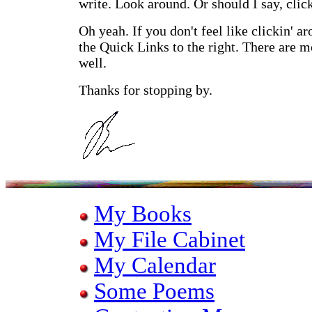
write. Look around. Or should I say, clic
Oh yeah. If you don't feel like clickin' a
the Quick Links to the right. There are m
well.
Thanks for stopping by.
My Books
My File Cabinet
My Calendar
Some Poems