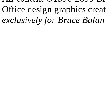
Office design graphics cre
exclusively for Bruce Balan'