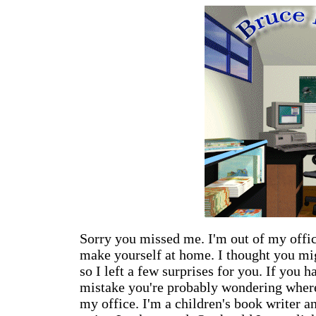
Sorry you missed me. I'm out of my offic
make yourself at home. I thought you mi
so I left a few surprises for you. If you 
mistake you're probably wondering where
my office. I'm a children's book writer an